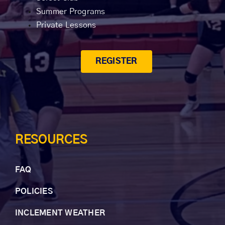
Summer Programs
Private Lessons
REGISTER
RESOURCES
FAQ
POLICIES
INCLEMENT WEAT
HER