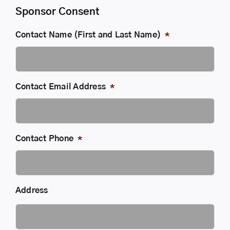
Sponsor Consent
Contact Name (First and Last Name)
*
Contact Email Address
*
Contact Phone
*
Address