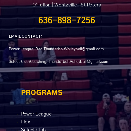
O’Fallon | Wentzville | St Peters
636-898-7256
EMAIL CONTACT:
Power League:
Rec.ThunderboltVolleyball@gmail.com
Select Club/Coaching: ThunderboltVolleyball@gmail.com
PROGRAMS
Power League
Flex
Select Club