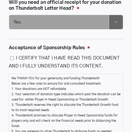
Will you need an official receipt for your donation
on Thunderbolt Letter Head?
*

Acceptance of Sponsorship Rules
*
I CERTIFY THAT I HAVE READ THIS DOCUMENT
AND I FULLY UNDERSTAND ITS CONTENT.
We THANK YOU for your generosity and funding Thunderbolt!
Below are a few rules to ensure fair and consistent treatment.
1. Your donations are NOT refundable
2. Your selection of donation type indicates which pool the donation can be
used for: either Player In Need Sponsorship or Thunderbolt Growth
3. Thunderbolt reserves the right to allocate the Thunderbolt Growth fund
to its most required needs
4. Thunderbolt promises to allocate Player In Need Sponsorship funds for
players only and will check on the financial needs prior to disbursing the
funds
5. You are agreeing to allow Thunderbolt to disburse funds as needed.