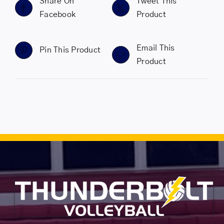
Share On
Tweet This
Facebook
Product
Email This
Pin This Product
Product