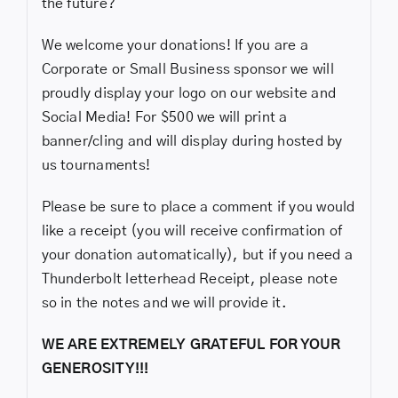
the future?
We welcome your donations! If you are a
Corporate or Small Business sponsor we will
proudly display your logo on our website and
Social Media! For $500 we will print a
banner/cling and will display during hosted by
us tournaments!
Please be sure to place a comment if you would
like a receipt (you will receive confirmation of
your donation automatically), but if you need a
Thunderbolt letterhead Receipt, please note
so in the notes and we will provide it.
WE ARE EXTREMELY GRATEFUL FOR YOUR
GENEROSITY!!!