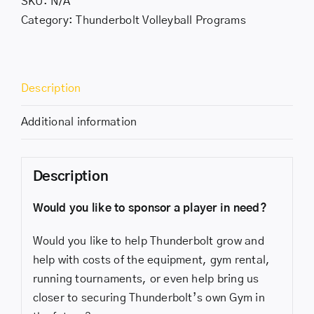
SKU:
N/A
Category:
Thunderbolt Volleyball Programs
Description
Additional information
Description
Would you like to sponsor a player in need?
Would you like to help Thunderbolt grow and
help with costs of the equipment, gym rental,
running tournaments, or even help bring us
closer to securing Thunderbolt’s own Gym in