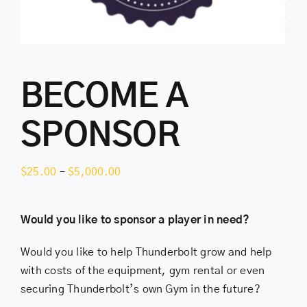
BECOME A
SPONSOR
Price
$
25.00
–
$
5,000.00
range:
$25.00
Would you like to sponsor a player in need?
through
$5,000.00
Would you like to help Thunderbolt grow and help
with costs of the equipment, gym rental or even
securing Thunderbolt’s own Gym in the future?