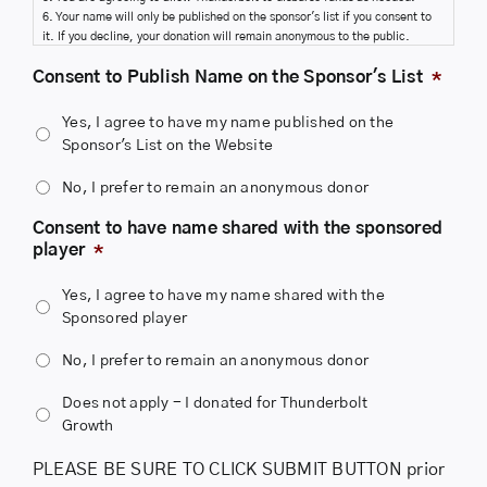
6. Your name will only be published on the sponsor's list if you consent to
it. If you decline, your donation will remain anonymous to the public.
7. We will NOT share your name with the sponsored player unless you
Consent to Publish Name on the Sponsor's List
*
provide your consent to share it.
Yes, I agree to have my name published on the
Sponsor's List on the Website
No, I prefer to remain an anonymous donor
Consent to have name shared with the sponsored
player
*
Yes, I agree to have my name shared with the
Sponsored player
No, I prefer to remain an anonymous donor
Does not apply - I donated for Thunderbolt
Growth
PLEASE BE SURE TO CLICK SUBMIT BUTTON prior