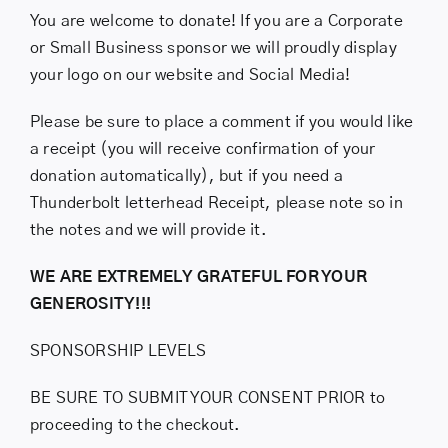
You are welcome to donate! If you are a Corporate
or Small Business sponsor we will proudly display
your logo on our website and Social Media!
Please be sure to place a comment if you would like
a receipt (you will receive confirmation of your
donation automatically), but if you need a
Thunderbolt letterhead Receipt, please note so in
the notes and we will provide it.
WE ARE EXTREMELY GRATEFUL FOR YOUR
GENEROSITY!!!
SPONSORSHIP LEVELS
BE SURE TO SUBMIT YOUR CONSENT PRIOR to
proceeding to the checkout.