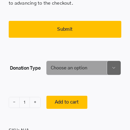
to advancing to the checkout.
Donation Type

Add to cart
BECOME
A
SPONSOR
quantity