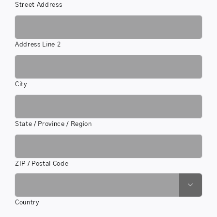
Street Address
Address Line 2
City
State / Province / Region
ZIP / Postal Code

Country