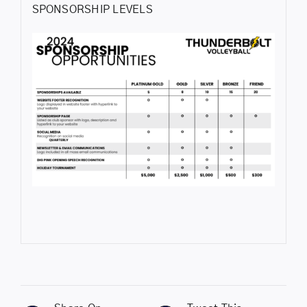
SPONSORSHIP LEVELS