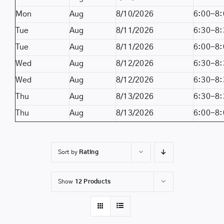
Mon
Aug
8/10/2026
6:00-8:
Tue
Aug
8/11/2026
6:30-8:
Tue
Aug
8/11/2026
6:00-8:
Wed
Aug
8/12/2026
6:30-8:
Wed
Aug
8/12/2026
6:30-8:
Thu
Aug
8/13/2026
6:30-8:
Thu
Aug
8/13/2026
6:00-8:
Sort by
Rating
Show
12 Products