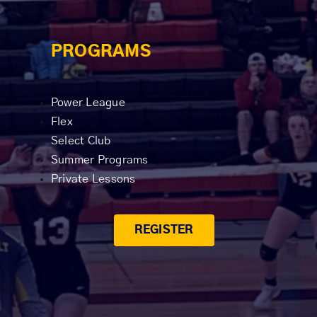
PROGRAMS
Power League
Flex
Select Club
Summer Programs
Private Lessons
REGISTER