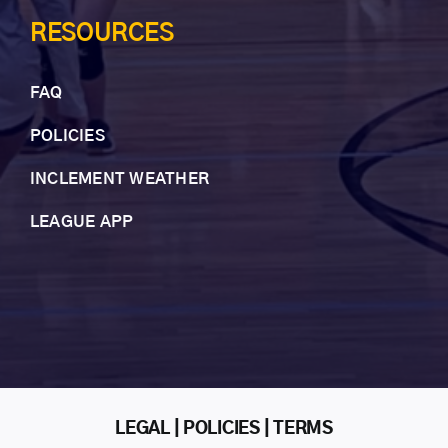
RESOURCES
FAQ
POLICIES
INCLEMENT WEAT
HER
LEAGUE APP
LEGAL | POLICIES | TERMS