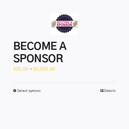
BECOME A
SPONSOR
Price
$
25.00
–
$
5,000.00
range:
$25.00
Select options
Details
This
through
product
$5,000.00
has
multiple
variants.