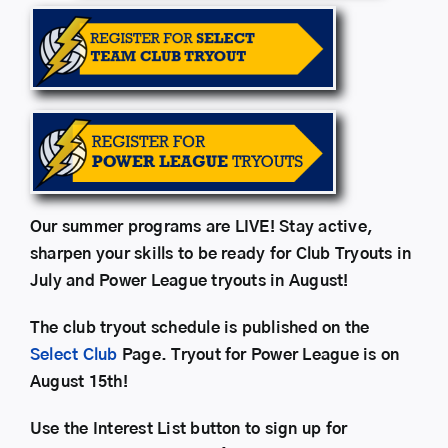
Our summer programs are LIVE! Stay active,
sharpen your skills to be ready for Club Tryouts in
July and Power League tryouts in August!
The club tryout schedule is published on the
Select Club
Page. Tryout for Power League is on
August 15th!
Use the Interest List button to sign up for