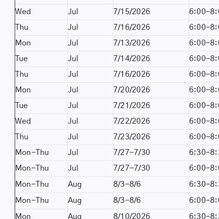
Wed
Jul
7/15/2026
6:00-8:
Thu
Jul
7/16/2026
6:00-8:
Mon
Jul
7/13/2026
6:00-8:
Tue
Jul
7/14/2026
6:00-8:
Thu
Jul
7/16/2026
6:00-8:
Mon
Jul
7/20/2026
6:00-8:
Tue
Jul
7/21/2026
6:00-8:
Wed
Jul
7/22/2026
6:00-8:
Thu
Jul
7/23/2026
6:00-8:
Mon-Thu
Jul
7/27-7/30
6:30-8:
Mon-Thu
Jul
7/27-7/30
6:00-8:
Mon-Thu
Aug
8/3-8/6
6:30-8:
Mon-Thu
Aug
8/3-8/6
6:00-8:
Mon
Aug
8/10/2026
6:30-8: