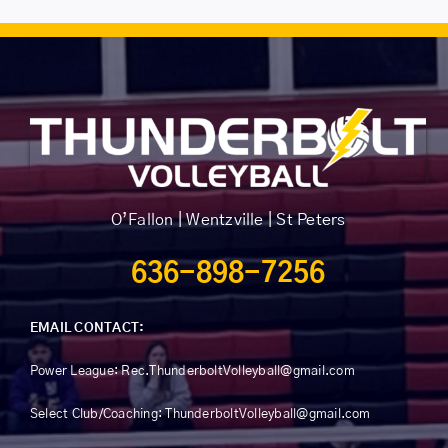
The
options
may
be
chosen
on
the
product
O’Fallon | Wentzville | St Peters
page
636-898-7256
EMAIL CONTACT:
Power League:
Rec.ThunderboltVolleyball@gmail.com
Select Club/Coaching: ThunderboltVolleyball@gmail.com