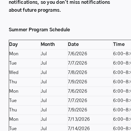
notifications, so you don’t miss notifications
about future programs.
Summer Program Schedule
Day
Month
Date
Time
Mon
Jul
7/6/2026
6:00-8:
Tue
Jul
7/7/2026
6:00-8:
Wed
Jul
7/8/2026
6:00-8:
Thu
Jul
7/9/2026
6:00-8:
Mon
Jul
7/6/2026
6:00-8:
Tue
Jul
7/7/2026
6:00-8:
Thu
Jul
7/9/2026
6:00-8:
Mon
Jul
7/13/2026
6:00-8:
Tue
Jul
7/14/2026
6:00-8: