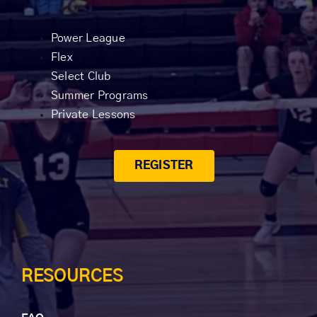
Power League
Flex
Select Club
Summer Programs
Private Lessons
REGISTER
RESOURCES