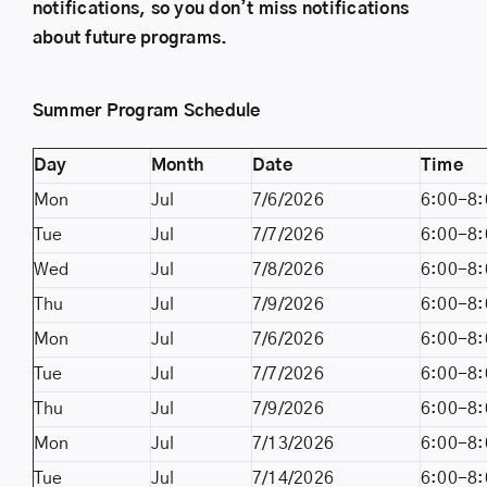
notifications, so you don’t miss notifications
about future programs.
Summer Program Schedule
Day
Month
Date
Time
Mon
Jul
7/6/2026
6:00-8:
Tue
Jul
7/7/2026
6:00-8:
Wed
Jul
7/8/2026
6:00-8:
Thu
Jul
7/9/2026
6:00-8:
Mon
Jul
7/6/2026
6:00-8:
Tue
Jul
7/7/2026
6:00-8:
Thu
Jul
7/9/2026
6:00-8:
Mon
Jul
7/13/2026
6:00-8:
Tue
Jul
7/14/2026
6:00-8: