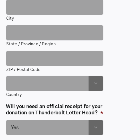
City
State / Province / Region
ZIP / Postal Code

Country
Will you need an official receipt for your
donation on Thunderbolt Letter Head?
*
