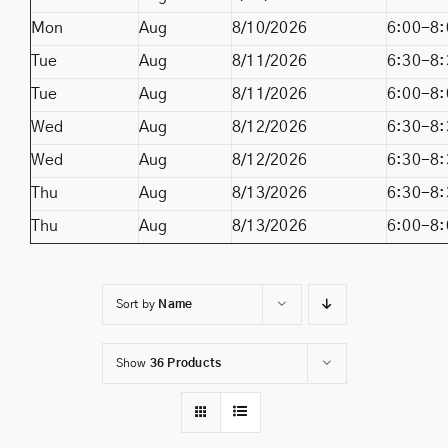
Mon
Aug
8/10/2026
6:00-8:
Tue
Aug
8/11/2026
6:30-8:
Tue
Aug
8/11/2026
6:00-8:
Wed
Aug
8/12/2026
6:30-8:
Wed
Aug
8/12/2026
6:30-8:
Thu
Aug
8/13/2026
6:30-8:
Thu
Aug
8/13/2026
6:00-8:
Sort by
Name
Show
36 Products