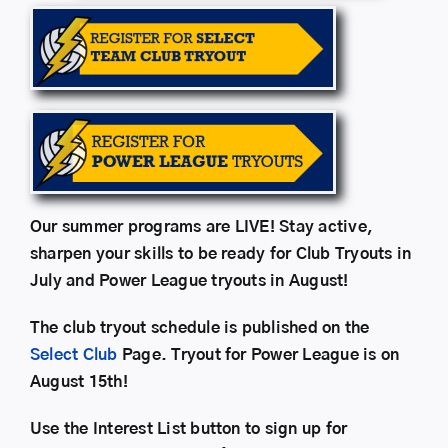
Our summer programs are LIVE! Stay active,
sharpen your skills to be ready for Club Tryouts in
July and Power League tryouts in August!
The club tryout schedule is published on the
Select Club
Page. Tryout for Power League is on
August 15th!
Use the Interest List button to sign up for