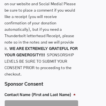
on our website and Social Media! Please
be sure to place a comment if you would
like a receipt (you will receive
confirmation of your donation
automatically), but if you need a
Thunderbolt letterhead Receipt, please
note so in the notes and we will provide
it.
WE ARE EXTREMELY GRATEFUL FOR
YOUR GENEROSITY!!!
SPONSORSHIP
LEVELS
BE SURE TO SUBMIT YOUR
CONSENT PRIOR to proceeding to the
checkout.
Sponsor Consent
Contact Name (First and Last Name)
*