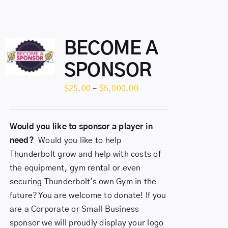
BECOME A
SPONSOR
Price
$
25.00
–
$
5,000.00
range:
$25.00
Would you like to sponsor a player in
through
need?
Would you like to help
$5,000.00
Thunderbolt grow and help with costs of
the equipment, gym rental or even
securing Thunderbolt's own Gym in the
future? You are welcome to donate! If you
are a Corporate or Small Business
sponsor we will proudly display your logo