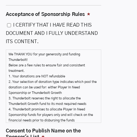
Acceptance of Sponsorship Rules
*
I CERTIFY THAT I HAVE READ THIS
DOCUMENT AND I FULLY UNDERSTAND
ITS CONTENT.
We THANK YOU for your generosity and funding
Thunderbolt!
Below are a few rules to ensure fair and consistent
treatment.
1. Your donations are NOT refundable
2. Your selection of donation type indicates which pool the
donation can be used for: either Player In Need
Sponsorship or Thunderbolt Growth
3. Thunderbolt reserves the right to allocate the
Thunderbolt Growth fund to its most required needs
4. Thunderbolt promises to allocate Player In Need
Sponsorship funds for players only and will check on the
financial needs prior to disbursing the funds
5. You are agreeing to allow Thunderbolt to disburse funds
Consent to Publish Name on the
as needed.
Sponsor's List
*
6. Your name will only be published on the sponsor's list if