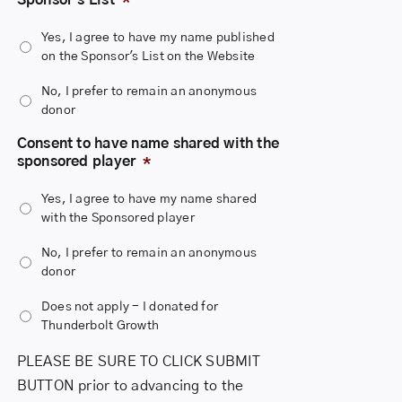
you consent to it. If you decline, your donation will remain
anonymous to the public.
Yes, I agree to have my name published
7. We will NOT share your name with the sponsored player
on the Sponsor's List on the Website
unless you provide your consent to share it.
No, I prefer to remain an anonymous
donor
Consent to have name shared with the
sponsored player
*
Yes, I agree to have my name shared
with the Sponsored player
No, I prefer to remain an anonymous
donor
Does not apply - I donated for
Thunderbolt Growth
PLEASE BE SURE TO CLICK SUBMIT
BUTTON prior to advancing to the