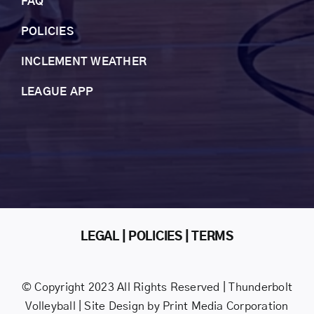
FAQ
POLICIES
INCLEMENT WEAT
HER
LEAGUE APP
LEGAL | POLICIES | TERMS
© Copyright 2023 All Rights Reserved | Thunderbolt
Volleyball | Site Design by
Print Media Corporation