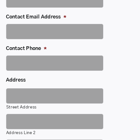
Contact Email Address
*
Contact Phone
*
Address
Street Address
Address Line 2