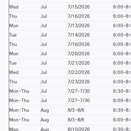
Wed
Jul
7/15/2026
6:00-8:
Thu
Jul
7/16/2026
6:00-8:
Mon
Jul
7/13/2026
6:00-8:
Tue
Jul
7/14/2026
6:00-8:
Thu
Jul
7/16/2026
6:00-8:
Mon
Jul
7/20/2026
6:00-8:
Tue
Jul
7/21/2026
6:00-8:
Wed
Jul
7/22/2026
6:00-8:
Thu
Jul
7/23/2026
6:00-8:
Mon-Thu
Jul
7/27-7/30
6:30-8:
Mon-Thu
Jul
7/27-7/30
6:00-8:
Mon-Thu
Aug
8/3-8/6
6:30-8:
Mon-Thu
Aug
8/3-8/6
6:00-8:
Mon
Aug
8/10/2026
6:30-8: