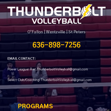
chosen
on
the
product
page
O’Fallon | Wentzville | St Peters
636-898-7256
EMAIL CONTACT:
Power League:
Rec.ThunderboltVolleyball@gmail.com
Select Club/Coaching: ThunderboltVolleyball@gmail.com
PROGRAMS